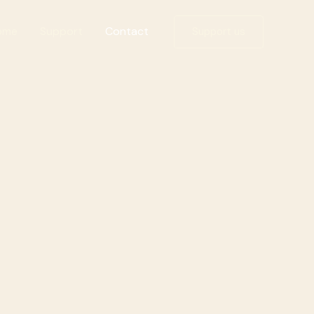
ome
Support
Contact
Support us