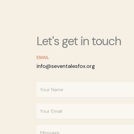
Let's get in touch
EMAIL
info@seventalesfox.org
Y
o
u
E
r
m
N
a
a
Y
i