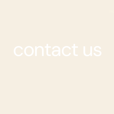
H
contact us